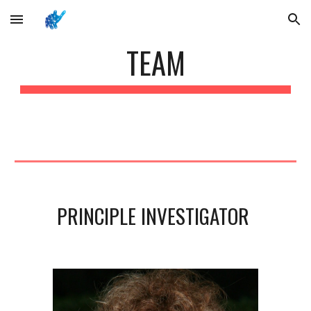
Skip to main content
Skip to navigation
TEAM
PRINCIPLE INVESTIGATOR 