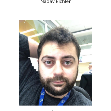
Nadav Eichler