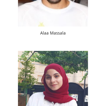
Alaa Massala