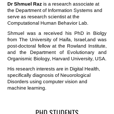
Dr Shmuel Raz 
is a research associate at 
the Department of Information Systems and 
serve as research scientist at the 
Computational Human Behavior Lab. 
Shmuel was a
received
his
PhD in Biolgy
from The University of Haifa, Israel,and was
post-doctoral fellow at the Rowland Institute,
and the Department of Evolutionary and
Organismic Biology, Harvard University, USA.
H
is
 research interests are in Digital Health, 
specifically diagnosis of Neuorological 
Disorders using computer vision and 
machine learning. 
PHD STUDENTS