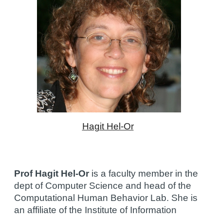
Hagit Hel-Or
Prof Hagit Hel-Or
 is a faculty member in the 
dept of Computer Science and head of the 
Computational Human Behavior Lab. She is 
an affiliate of the Institute of Information 