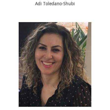
Adi Toledano-Shubi