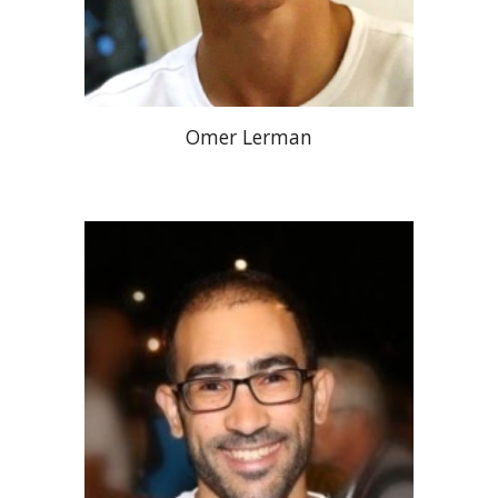
Omer Lerman