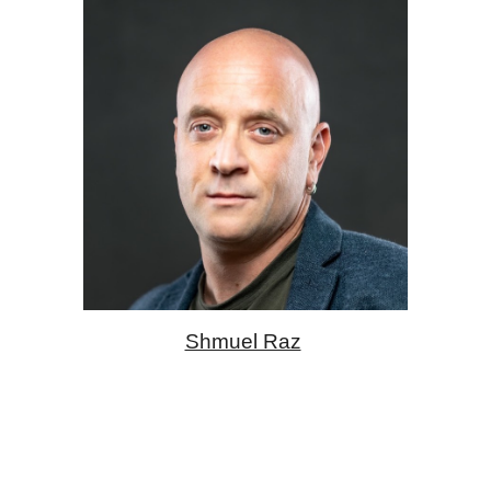
Shmuel Raz