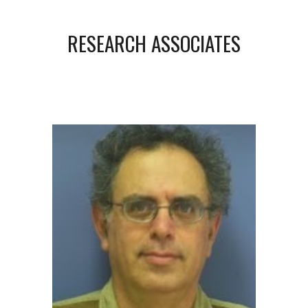
RESEARCH ASSOCIATES