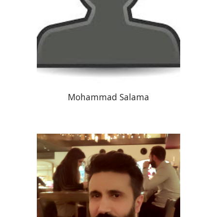
Mohammad Salama