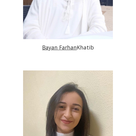
Bayan Farhan
Khatib