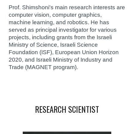
Prof. Shimshoni's main research interests are 
computer vision, computer graphics, 
machine learning, and robotics. He has 
served as principal investigator for various 
projects, including grants from the Israeli 
Ministry of Science, Israeli Science 
Foundation (ISF), European Union Horizon 
2020, and Israeli Ministry of Industry and 
Trade (MAGNET program).
RESEARCH SCIENTIST