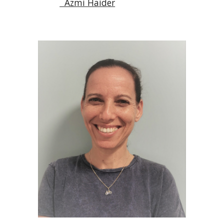
  Azmi Haider