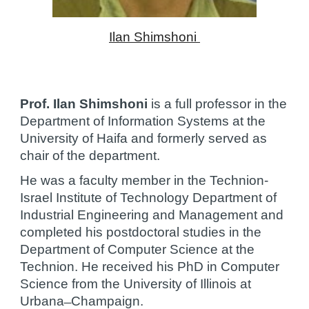
Ilan Shimshoni 
Prof. Ilan Shimshoni
 is a full professor in the 
Department of Information Systems at the 
University of Haifa and formerly served as 
chair of the department.
He was a faculty member in the Technion-
Israel Institute of Technology Department of 
Industrial Engineering and Management and 
completed his postdoctoral studies in the 
Department of Computer Science at the 
Technion. He received his PhD in Computer 
Science from the University of Illinois at 
Urbana ̶ Champaign.