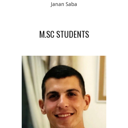
Janan Saba
M.SC STUDENTS