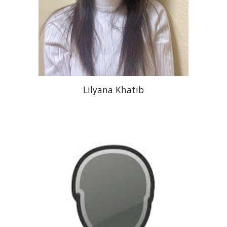
Lilyana Khatib