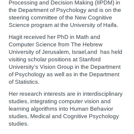
Processing and Decision Making (IIPDM) in 
the Department of Psychology and is on the 
steering committee of the New Cognitive 
Science program at the University of Haifa.
Hagit received her PhD in Math and 
Computer Science from The Hebrew 
University of Jerusalem, Israel,and  has held 
visiting scholar positions at Stanford 
University’s Vision Group in the Department 
of Psychology as well as in the Department 
of Statistics.
Her research interests are in interdisciplinary 
studies, integrating computer vision and 
learning algorithms into Human Behavior 
studies, Medical and Cognitive Psychology 
studies.