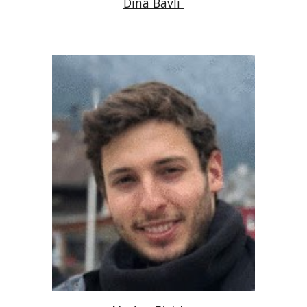
Dina Bavli 